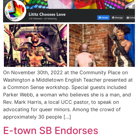
On November 30th, 2022 at the Community Place on
Washington a Middletown English Teacher presented at
a Common Sense workshop. Special guests included
Parker Webb, a woman who believes she is a man, and
Rev. Mark Harris, a local UCC pastor, to speak on
advocating for queer minors. Among the crowd of
approximately 30 people […]
E-town SB Endorses