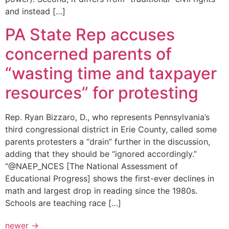
and instead […]
PA State Rep accuses
concerned parents of
“wasting time and taxpayer
resources” for protesting
Rep. Ryan Bizzaro, D., who represents Pennsylvania’s
third congressional district in Erie County, called some
parents protesters a “drain” further in the discussion,
adding that they should be “ignored accordingly.”
“@NAEP_NCES [The National Assessment of
Educational Progress] shows the first-ever declines in
math and largest drop in reading since the 1980s.
Schools are teaching race […]
newer
→