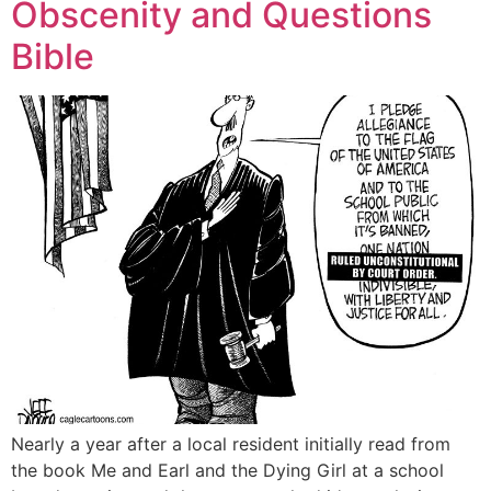
Obscenity and Questions
Bible
Nearly a year after a local resident initially read from
the book Me and Earl and the Dying Girl at a school