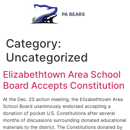
PA BEARS
Category:
Uncategorized
Elizabethtown Area School
Board Accepts Constitution
At the Dec. 20 action meeting, the Elizabethtown Area
School Board unanimously endorsed accepting a
donation of pocket U.S. Constitutions after several
months of discussions surrounding donated educational
materials to the district. The Constitutions donated by