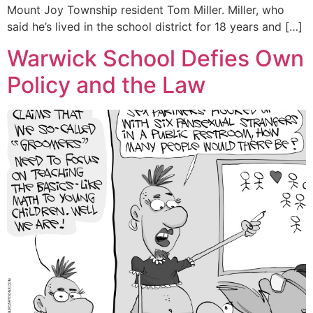
Mount Joy Township resident Tom Miller. Miller, who
said he’s lived in the school district for 18 years and […]
Warwick School Defies Own
Policy and the Law