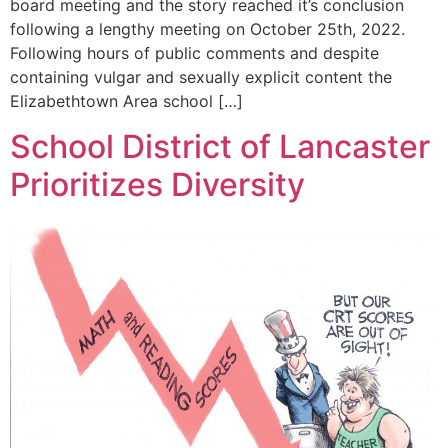
board meeting and the story reached it’s conclusion
following a lengthy meeting on October 25th, 2022.
Following hours of public comments and despite
containing vulgar and sexually explicit content the
Elizabethtown Area school […]
School District of Lancaster
Prioritizes Diversity