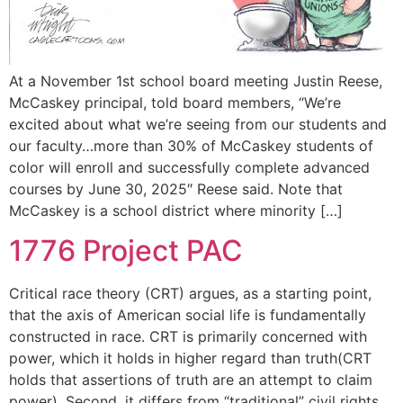
At a November 1st school board meeting Justin Reese,
McCaskey principal, told board members, “We’re
excited about what we’re seeing from our students and
our faculty…more than 30% of McCaskey students of
color will enroll and successfully complete advanced
courses by June 30, 2025″ Reese said. Note that
McCaskey is a school district where minority […]
1776 Project PAC
Critical race theory (CRT) argues, as a starting point,
that the axis of American social life is fundamentally
constructed in race. CRT is primarily concerned with
power, which it holds in higher regard than truth(CRT
holds that assertions of truth are an attempt to claim
power). Second, it differs from “traditional” civil rights