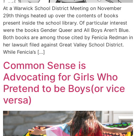
At a Warwick School District Meeting on November
29th things heated up over the contents of books
present inside the school library. Of particular interest
were the books Gender Queer and All Boys Aren’t Blue.
Both books are among those cited by Fenicia Redman in
her lawsuit filed against Great Valley School District.
While Fenicia’s […]
Common Sense is
Advocating for Girls Who
Pretend to be Boys(or vice
versa)