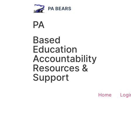
PA BEARS
PA
Based
Education
Accountability
Resources &
Support
Home
Logi