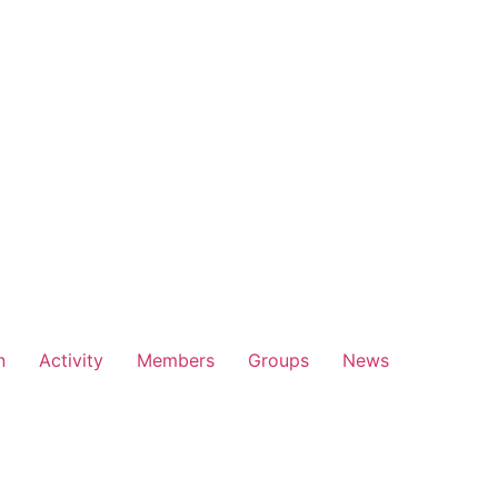
n
Activity
Members
Groups
News