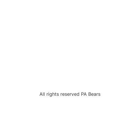
All rights reserved PA Bears