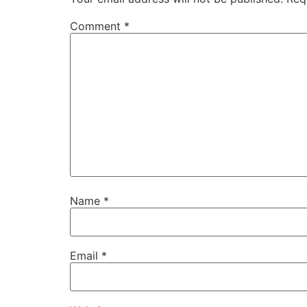
Comment
*
Name
*
Email
*