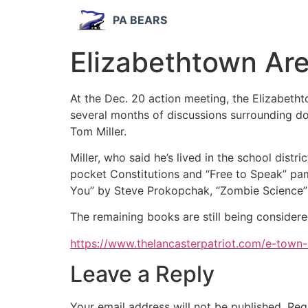
PA BEARS
Elizabethtown Are
At the Dec. 20 action meeting, the Elizabeth
several months of discussions surrounding do
Tom Miller.
Miller, who said he’s lived in the school dist
pocket Constitutions and “Free to Speak” pam
You” by Steve Prokopchak, “Zombie Science” 
The remaining books are still being consider
https://www.thelancasterpatriot.com/e-town
Leave a Reply
Your email address will not be published.
Req