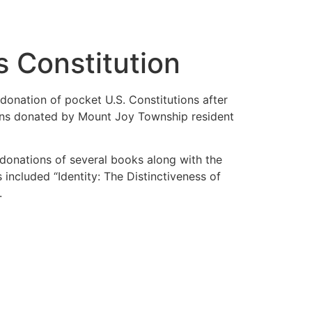
 Constitution
onation of pocket U.S. Constitutions after
tions donated by Mount Joy Township resident
e donations of several books along with the
ncluded “Identity: The Distinctiveness of
.