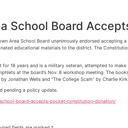
a School Board Accepts
town Area School Board unanimously endorsed accepting a d
nated educational materials to the district. The Constitu
rict for 18 years and is a military veteran, attempted to mak
phlets at the board’s Nov. 8 workshop meeting. The books i
by Jonathan Wells and “The College Scam” by Charlie Kirk
ed pending a policy update.
-school-board-accepts-pocket-constitution-donation/
uired fields are marked
*