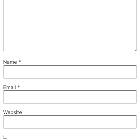
Name
*
Email
*
Website