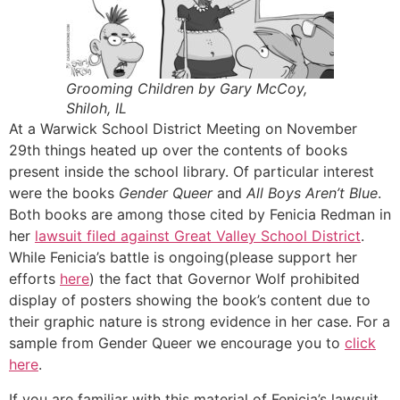
Grooming Children by Gary McCoy,
Shiloh, IL
At a Warwick School District Meeting on November
29th things heated up over the contents of books
present inside the school library. Of particular interest
were the books
Gender Queer
and
All Boys Aren’t Blue
.
Both books are among those cited by Fenicia Redman in
her
lawsuit filed against Great Valley School District
.
While Fenicia’s battle is ongoing(please support her
efforts
here
) the fact that Governor Wolf prohibited
display of posters showing the book’s content due to
their graphic nature is strong evidence in her case. For a
sample from Gender Queer we encourage you to
click
here
.
If you are familiar with this material of Fenicia’s lawsuit