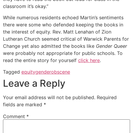
classroom it’s okay.”
While numerous residents echoed Martin’s sentiments
there were some who defended keeping the books in
the interest of equity. Rev. Matt Lenahan of Zion
Lutheran Church seemed critical of Warwick Parents for
Change yet also admitted the books like
Gender Queer
were probably not appropriate for public schools. To
read the entire story for yourself
click here
.
Tagged
equity
gender
obscene
Leave a Reply
Your email address will not be published.
Required
fields are marked
*
Comment
*