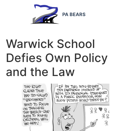
PA BEARS
Warwick School
Defies Own Policy
and the Law