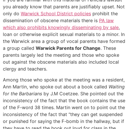
you already know that parents are justifiably upset. Not
only do
Warwick School District policies
prohibit the
dissemination of obscene materials there is
PA law
which also prohibits knowingly disseminating by sale
,
loan or otherwise explicit sexual materials to a minor. In
the Warwick area a group of vocal parents have formed
a group called
Warwick Parents for Change
. These
parents largely led the meeting and those who spoke
out against the obscene materials also included local
clergy and teachers.
Among those who spoke at the meeting was a resident,
Ann Martin, who spoke out about a book called
Waiting
for the Barbarians
by J.M Coetzee. She pointed out the
inconsistency of the fact that the book contains the use
of the F-word 38 times. Martin went on to point out the
inconsistency of the fact that “they can get suspended
or punished for saying the F-bomb in the hallway, but if
they have to read the book out loud for class in the