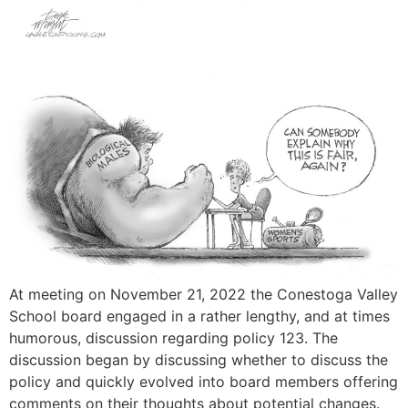
At meeting on November 21, 2022 the Conestoga Valley
School board engaged in a rather lengthy, and at times
humorous, discussion regarding policy 123. The
discussion began by discussing whether to discuss the
policy and quickly evolved into board members offering
comments on their thoughts about potential changes.