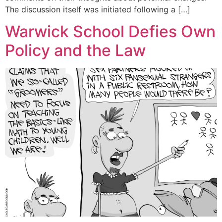
The discussion itself was initiated following a […]
Warwick School Defies Own
Policy and the Law