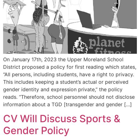
On January 17th, 2023 the Upper Moreland School
District proposed a policy for first reading which states,
“All persons, including students, have a right to privacy.
This includes keeping a student’s actual or perceived
gender identity and expression private,” the policy
reads. “Therefore, school personnel should not disclose
information about a TGD [transgender and gender […]
CV Will Discuss Sports &
Gender Policy