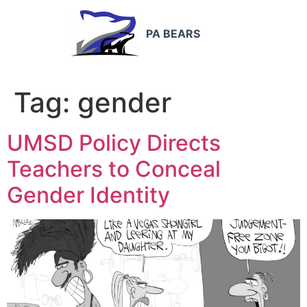
PA BEARS
Tag:
gender
UMSD Policy Directs
Teachers to Conceal
Gender Identity