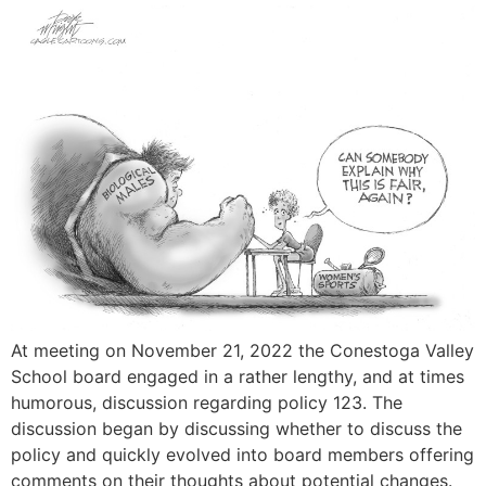
At meeting on November 21, 2022 the Conestoga Valley
School board engaged in a rather lengthy, and at times
humorous, discussion regarding policy 123. The
discussion began by discussing whether to discuss the
policy and quickly evolved into board members offering
comments on their thoughts about potential changes.