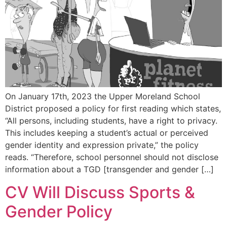
On January 17th, 2023 the Upper Moreland School
District proposed a policy for first reading which states,
“All persons, including students, have a right to privacy.
This includes keeping a student’s actual or perceived
gender identity and expression private,” the policy
reads. “Therefore, school personnel should not disclose
information about a TGD [transgender and gender […]
CV Will Discuss Sports &
Gender Policy