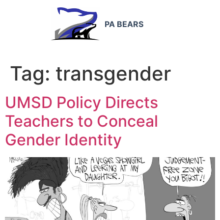
PA BEARS
Tag:
transgender
UMSD Policy Directs
Teachers to Conceal
Gender Identity