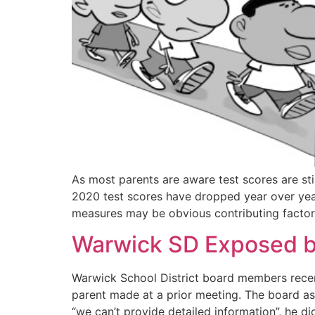
As most parents are aware test scores are stil
2020 test scores have dropped year over year 
measures may be obvious contributing factor
Warwick SD Exposed 
Warwick School District board members recen
parent made at a prior meeting. The board ask
“we can’t provide detailed information”, he d