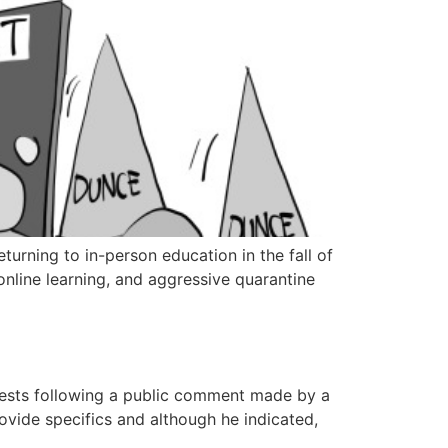
turning to in-person education in the fall of
online learning, and aggressive quarantine
uests following a public comment made by a
ovide specifics and although he indicated,