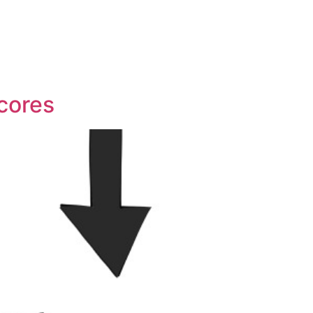
Scores