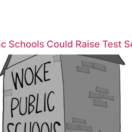
y
lic Schools Could Raise Test 