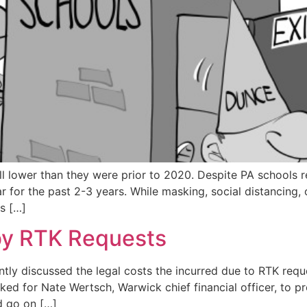
l lower than they were prior to 2020. Despite PA schools re
for the past 2-3 years. While masking, social distancing, 
s […]
by RTK Requests
tly discussed the legal costs the incurred due to RTK req
ed for Nate Wertsch, Warwick chief financial officer, to pr
id go on […]