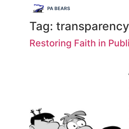
PA BEARS
Tag:
transparenc
Restoring Faith in Pub