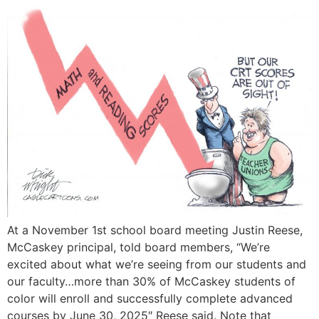
At a November 1st school board meeting Justin Reese,
McCaskey principal, told board members, “We’re
excited about what we’re seeing from our students and
our faculty…more than 30% of McCaskey students of
color will enroll and successfully complete advanced
courses by June 30, 2025″ Reese said. Note that