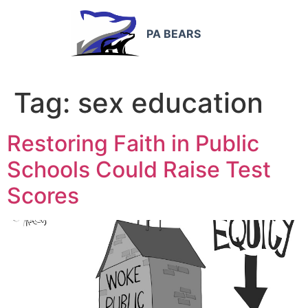
PA BEARS
Tag:
sex education
Restoring Faith in Public
Schools Could Raise Test
Scores