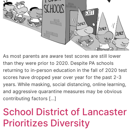
As most parents are aware test scores are still lower
than they were prior to 2020. Despite PA schools
returning to in-person education in the fall of 2020 test
scores have dropped year over year for the past 2-3
years. While masking, social distancing, online learning,
and aggressive quarantine measures may be obvious
contributing factors […]
School District of Lancaster
Prioritizes Diversity