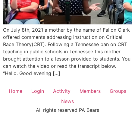
On July 8th, 2021 a mother by the name of Fallon Clark
offered comments addressing instruction on Critical
Race Theory(CRT). Following a Tennessee ban on CRT
teaching in public schools in Tennessee this mother
brought attention to a lesson provided to students. You
can watch the video or read the transcript below.
“Hello. Good evening […]
Home
Login
Activity
Members
Groups
News
All rights reserved PA Bears