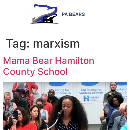
PA BEARS
Tag:
marxism
Mama Bear Hamilton
County School