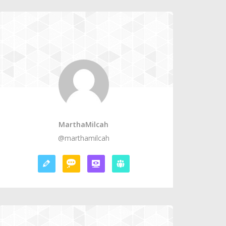
MarthaMilcah
@marthamilcah