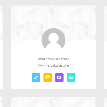
Wintersakurastore
@wintersakurastore