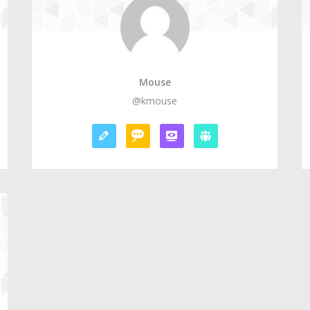
Mouse
@kmouse