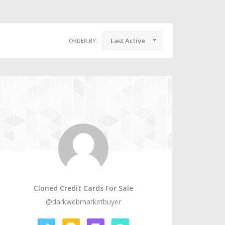
Last Active
ORDER BY:
Cloned Credit Cards For Sale
@darkwebmarketbuyer