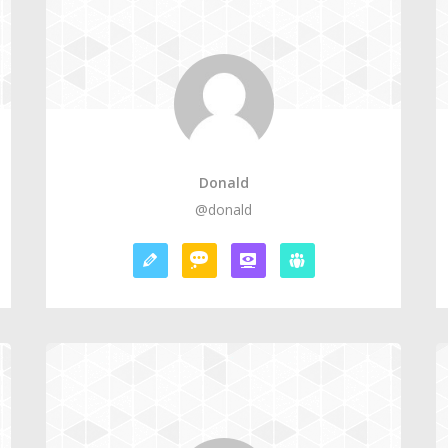
Donald
@donald