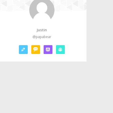
Justin
@papabear