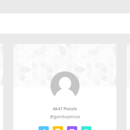
Ak47 Pistols
@gunsbuyerusa