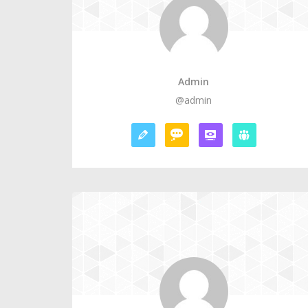
Admin
@admin