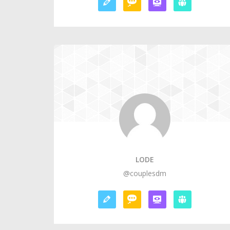
LODE
@couplesdm