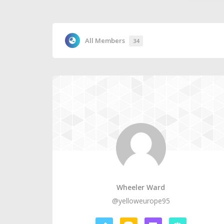
All Members
34
Wheeler Ward
@yelloweurope95