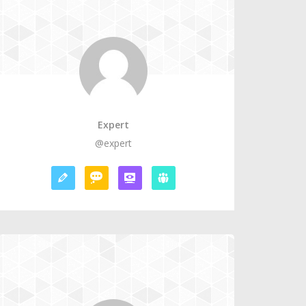
Expert
@expert