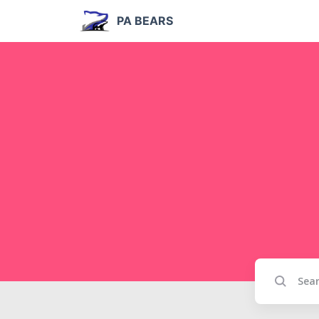
PA BEARS