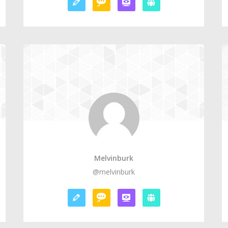
Melvinburk
@melvinburk