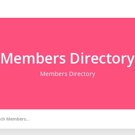
Members Directory
Members Directory