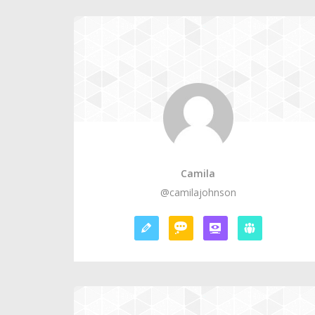
Camila
@camilajohnson