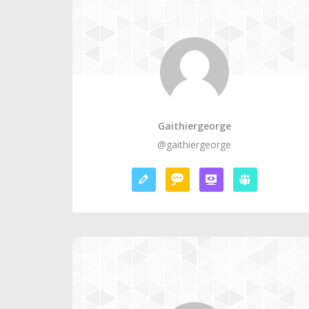
Gaithiergeorge
@gaithiergeorge