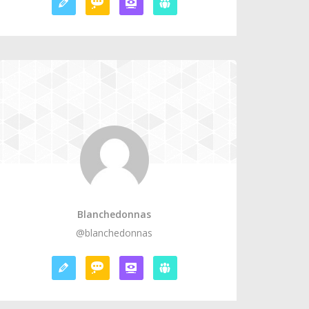
Blanchedonnas
@blanchedonnas