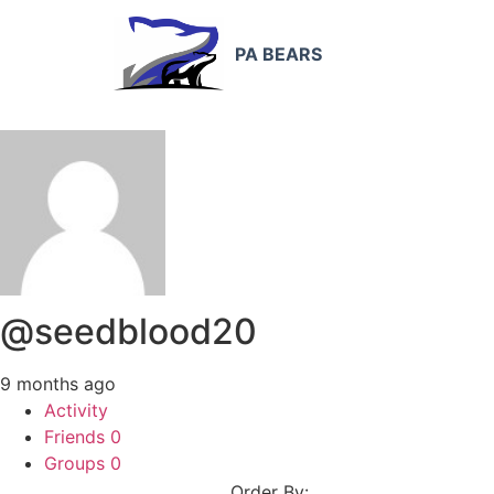
PA BEARS
@seedblood20
9 months ago
Activity
Friends
0
Groups
0
Order By: