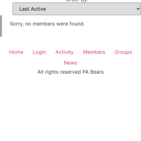
Sorry, no members were found.
Home
Login
Activity
Members
Groups
News
All rights reserved PA Bears